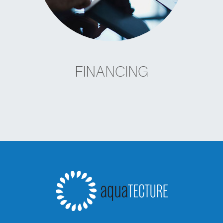
FINANCING