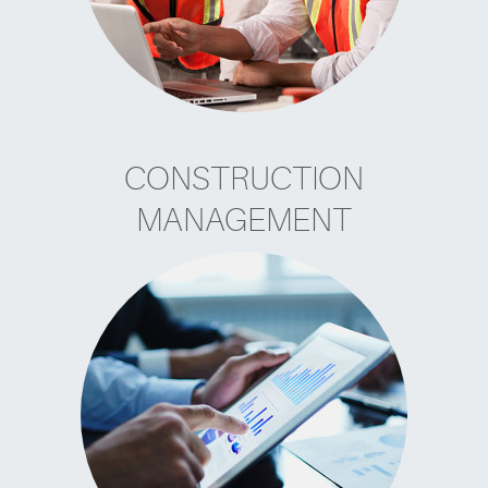
CONSTRUCTION
MANAGEMENT