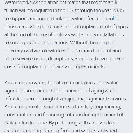
Water Works Association estimates that more than $1
trillion will be required in the U.S. through the year 2035
to support our buried drinking water infrastructure
[1]
.
These capital expenditures include replacement of pipes
at the end of their useful life as well as new installations
to serve growing populations. Without them, pipes
breakage will accelerate leading to more frequent and
more severe service disruptions, along with even greater
costs for unplanned repairs and replacements.
AquaTecture wants to help municipalities and water
agencies accelerate the replacement of aging water
infrastructure. Through its project management services,
AquaTecture offers customers a turn-key engineering,
construction and financing solution for replacement of
water infrastructure. By partnering with a network of
experienced engineering firms and well-established