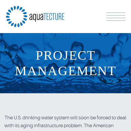
PROJECT
MANAGEMENT
The U.S. drinking water system will soon be forced to deal
with its aging infrastructure problem. The American