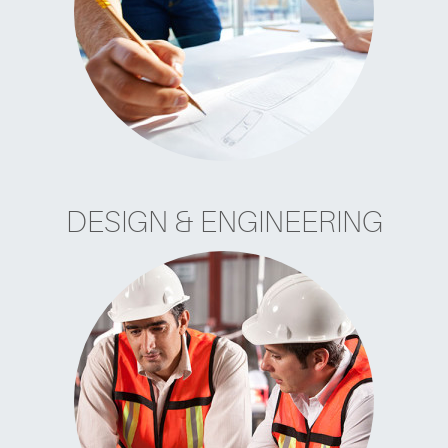
DESIGN & ENGINEERING