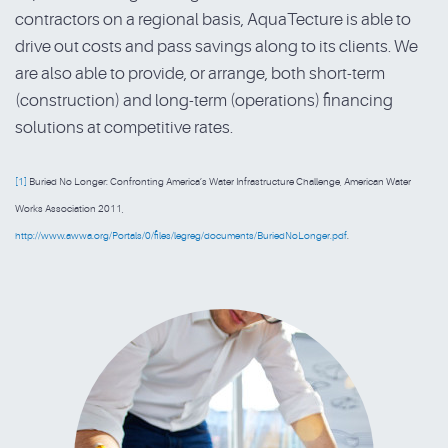
contractors on a regional basis, AquaTecture is able to
drive out costs and pass savings along to its clients. We
are also able to provide, or arrange, both short-term
(construction) and long-term (operations) financing
solutions at competitive rates.
[1]
Buried No Longer: Confronting America’s Water Infrastructure Challenge, American Water
Works Association 2011,
http://www.awwa.org/Portals/0/files/legreg/documents/BuriedNoLonger.pdf
.